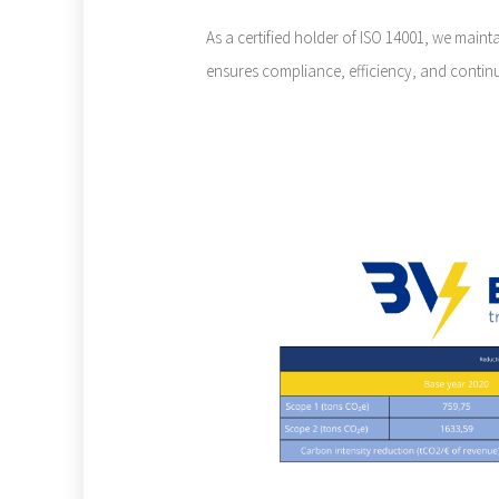
As a certified holder of ISO 14001, we mai
ensures compliance, efficiency, and contin