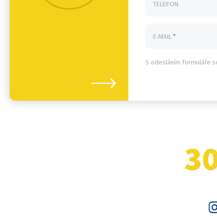
TELEFON
E-MAIL
*
S odesláním formuláře s