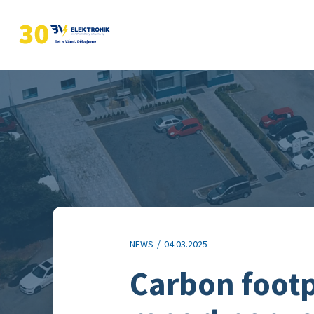
NEWS
/
04.03.2025
Carbon footp