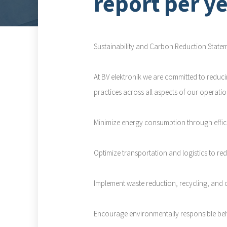
report per y
Sustainability and Carbon Reduction State
At BV elektronik we are committed to reduc
practices across all aspects of our operatio
Minimize energy consumption through effici
Optimize transportation and logistics to re
Implement waste reduction, recycling, and 
Encourage environmentally responsible be