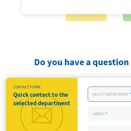
Do you have a question 
CONTACT FORM
Quick contact to the
SELECT DEPARTMENT
*
selected department
JMÉNO
*