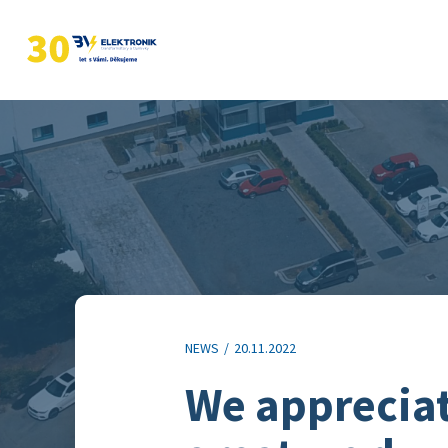
NEWS
/
20.11.2022
We appreciate