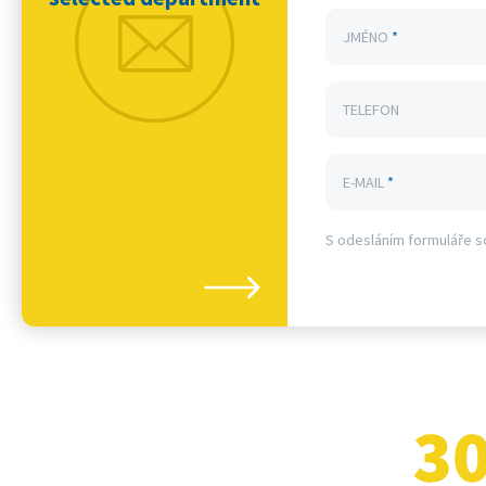
JMÉNO
*
TELEFON
E-MAIL
*
S odesláním formuláře s