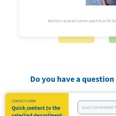
Aleš Klos received Garmin watch from BV Ele
Do you have a question 
CONTACT FORM
Quick contact to the
SELECT DEPARTMENT
*
selected department