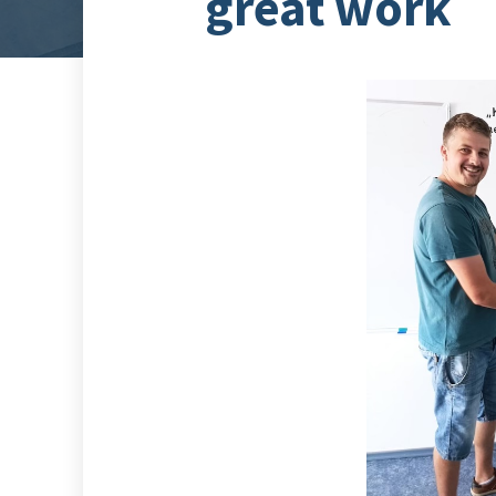
great work